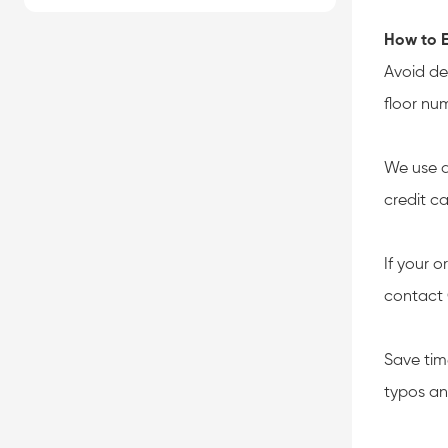
How to E
Avoid de
floor nu
We use a
credit c
If your o
contact 
Save tim
typos an