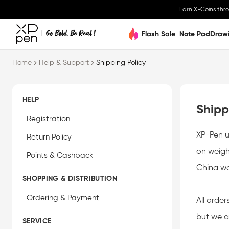
Earn X-Coins thr
Flash Sale
Note Pad
Draw
ries. As to specific rates, please consult your local custom office. Appreciate f
Home
Help & Support
Shipping Policy
HELP
Shipp
Registration
XP-Pen u
Return Policy
on weigh
Points & Cashback
China w
SHOPPING & DISTRIBUTION
Ordering & Payment
All order
but we a
SERVICE