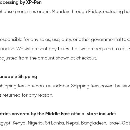
ocessing by XP-Pen
house processes orders Monday through Friday, excluding hol
responsible for any sales, use, duty, or other governmental ta
andise. We will present any taxes that we are required to coll
djusted from the amount shown at checkout.
undable Shipping
shipping fees are non-refundable. Shipping fees cover the servi
s returned for any reason.
tries covered by the Middle East official store include:
 Egypt, Kenya, Nigeria, Sri Lanka, Nepal, Bangladesh, Israel, 