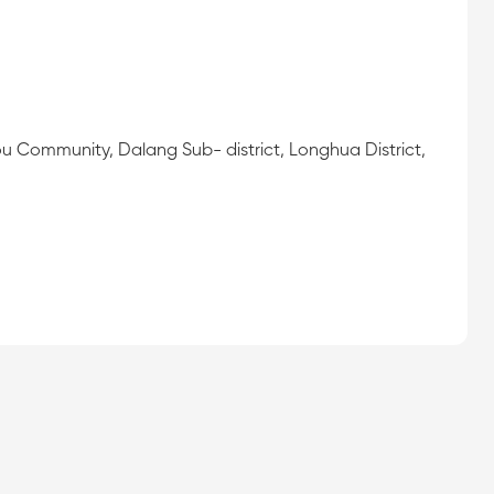
ou Community, Dalang Sub- district, Longhua District,