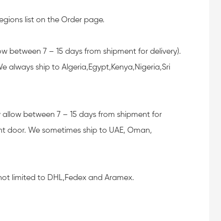
egions list on the Order page.
llow between 7 – 15 days from shipment for delivery).
 always ship to Algeria,Egypt,Kenya,Nigeria,Sri
lly allow between 7 – 15 days from shipment for
ont door. We sometimes ship to UAE, Oman,
, not limited to DHL,Fedex and Aramex.