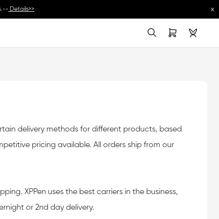
x
.--
Details>>
oms charges in import countries. As to specific rates, please consult your local 
ain delivery methods for different products, based
titive pricing available. All orders ship from our
pping. XPPen uses the best carriers in the business,
rnight or 2nd day delivery.