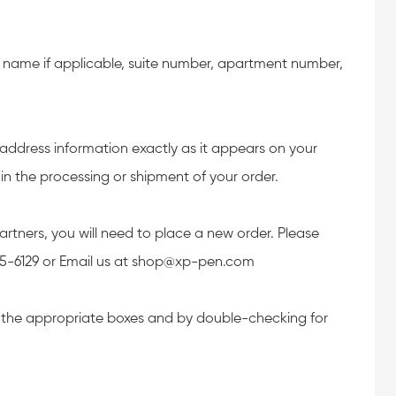
ny name if applicable, suite number, apartment number,
 address information exactly as it appears on your
in the processing or shipment of your order.
artners, you will need to place a new order. Please
45-6129 or Email us at shop@xp-pen.com
n the appropriate boxes and by double-checking for