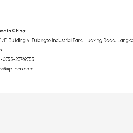
se in China:
4/F, Building 4, Fulongte Industrial Park, Huaxing Road, Langk
n
6-0755-23769755
zwx@xp-pen.com