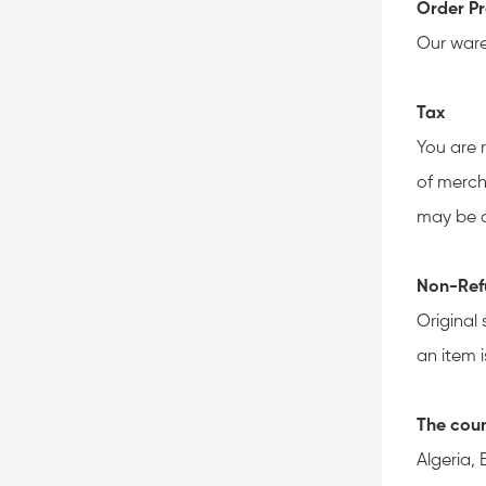
Order Pr
Our ware
Tax
You are 
of merch
may be a
Non-Ref
Original 
an item i
The coun
Algeria,