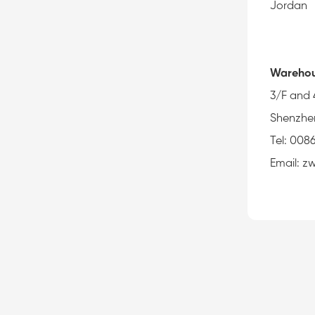
Jordan
Warehou
3/F and 
Shenzhe
Tel: 008
Email: 