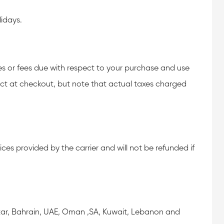
idays.
xes or fees due with respect to your purchase and use
ect at checkout, but note that actual taxes charged
ces provided by the carrier and will not be refunded if
Qatar, Bahrain, UAE, Oman ,SA, Kuwait, Lebanon and