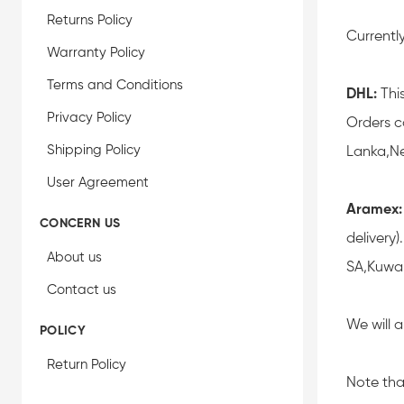
Returns Policy
Currentl
Warranty Policy
Terms and Conditions
DHL:
This
Privacy Policy
Orders c
Shipping Policy
Lanka,Ne
User Agreement
Aramex:
CONCERN US
delivery
About us
SA,Kuwai
Contact us
We will 
POLICY
Return Policy
Note tha