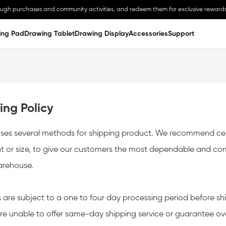
ough purchases and community activities, and redeem them for exclusive rewards
ing Pad
Drawing Tablet
Drawing Display
Accessories
Support
or your understanding.
Notice:Buyer might need to take some import taxes or cust
ing Policy
ses several methods for shipping product. We recommend cert
t or size, to give our customers the most dependable and compe
arehouse.
s are subject to a one to four day processing period before shi
re unable to offer same-day shipping service or guarantee ove