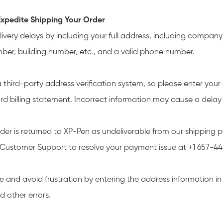
xpedite Shipping Your Order
livery delays by including your full address, including compa
mber, building number, etc., and a valid phone number.
 third-party address verification system, so please enter your
ard billing statement. Incorrect information may cause a delay 
rder is returned to XP-Pen as undeliverable from our shipping p
Customer Support to resolve your payment issue at +1 657-4
e and avoid frustration by entering the address information i
d other errors.