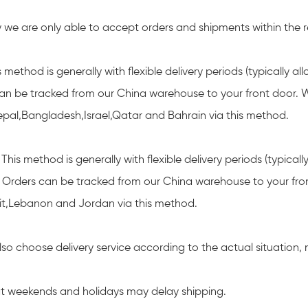
y we are only able to accept orders and shipments within the r
 method is generally with flexible delivery periods (typically a
an be tracked from our China warehouse to your front door. We
pal,Bangladesh,Israel,Qatar and Bahrain via this method.
This method is generally with flexible delivery periods (typica
). Orders can be tracked from our China warehouse to your fr
t,Lebanon and Jordan via this method.
also choose delivery service according to the actual situation
t weekends and holidays may delay shipping.