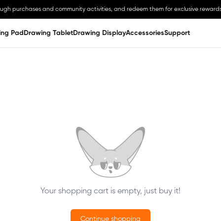
ough purchases and community activities, and redeem them for exclusive rewards
ing Pad
Drawing Tablet
Drawing Display
Accessories
Support
Your shopping cart is empty, just buy it!
Continue shopping