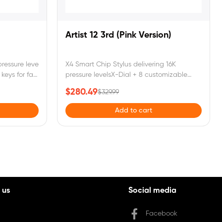
Artist 12 3rd (Pink Version)
ressure levels for natural, precise drawingX-
X4 Smart Chip Stylus delivering 16K
keys for faster, easier control99%
pressure levelsX-Dial + 8 customizable
screen with
keys for seamless creationA foldable stand
$280.49
$329.99
and single USB-C cable for both power
ter or laptop to function.
and data transmissionArtist 12 3rd requires
Add to cart
connection to a computer or laptop to
function.
 us
Social media
Facebook