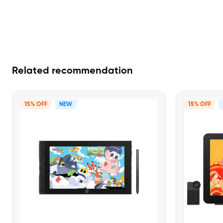
Related recommendation
15% OFF
NEW
15% OFF