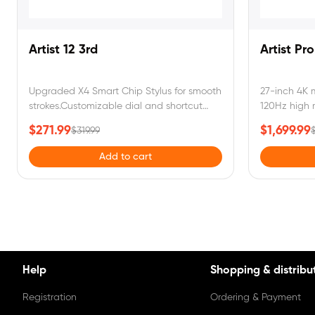
Artist 12 3rd
Artist Pr
Upgraded X4 Smart Chip Stylus for smooth
27-inch 4K 
strokes.Customizable dial and shortcut
120Hz high r
keys for instant control.99% sRGB color
customizabl
$271.99
$1,699.99
$319.99
$
gamutcoverage,full-laminated,come with
for effortle
a foldable stand.
Delta E < 1
Add to cart
for true-to-li
Help
Shopping & distribu
Registration
Ordering & Payment