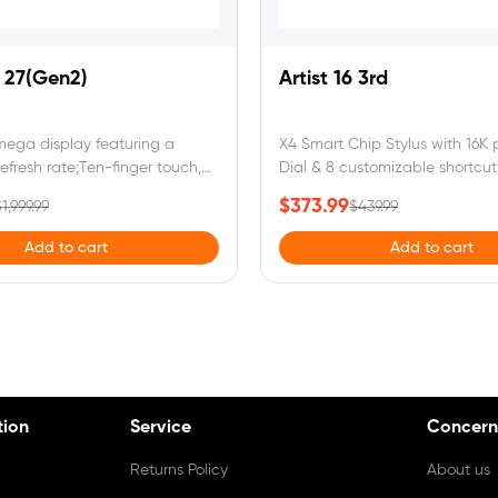
o 27(Gen2)
Artist 16 3rd
mega display featuring a
X4 Smart Chip Stylus with 16K p
efresh rate;Ten-finger touch,
Dial & 8 customizable shortcut 
e gestures, and floating menu
sRGB & anti-glare paper-like 
$373.99
1,999.99
$439.99
ss workflow;Calman Verified with
eye protection.Artist 16 3rd
 and 99% Adobe RGB coverage
requires connection to a compu
Add to cart
Add to cart
fe visuals;
tion
Service
Concern
Returns Policy
About us