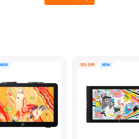
NEW
15% OFF
NEW