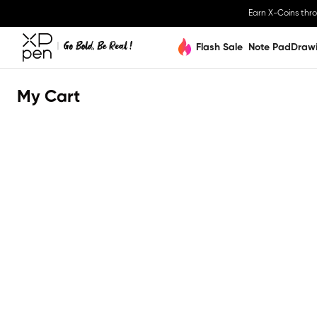
Earn X-Coins thr
Flash Sale
Note Pad
Draw
My Cart