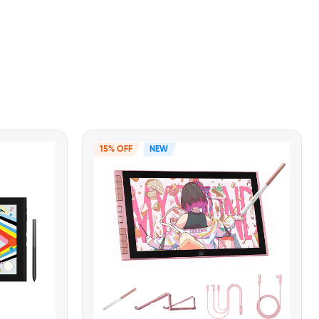
15% OFF
NEW