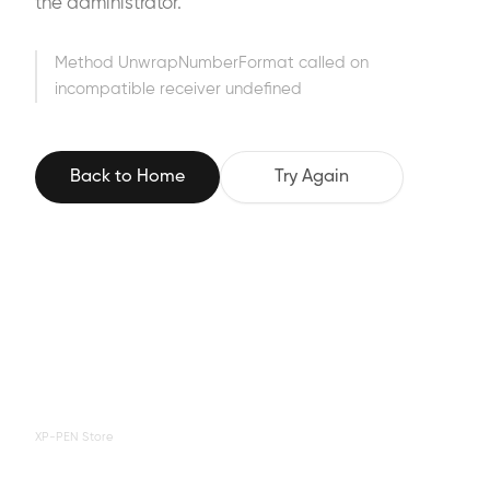
the administrator.
Method UnwrapNumberFormat called on
incompatible receiver undefined
Back to Home
Try Again
XP-PEN Store