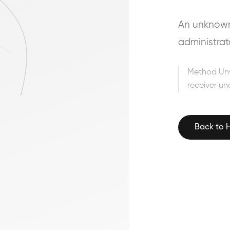
An unknown 
administrat
Method Un
receiver un
Back to