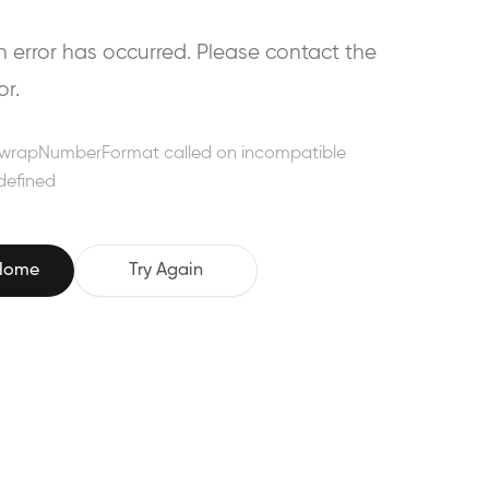
error has occurred. Please contact the
or.
wrapNumberFormat called on incompatible
defined
 Home
Try Again