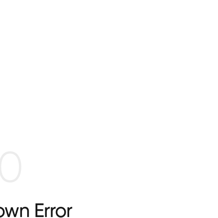
0
wn Error