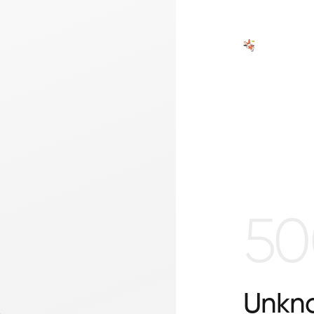
50
Unkno