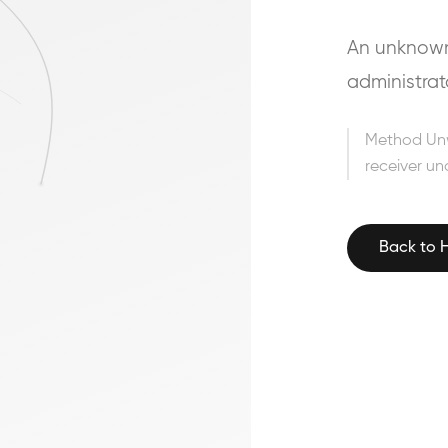
An unknown 
administrat
Method Un
receiver un
Back to