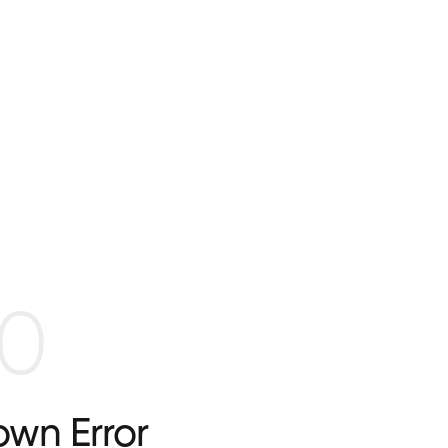
0
wn Error