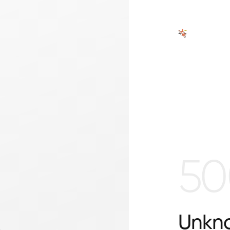
50
Unkno