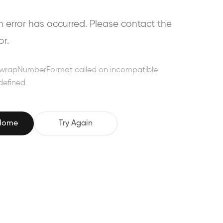
error has occurred. Please contact the
or.
wrapNumberFormat called on incompatible
defined
 Home
Try Again