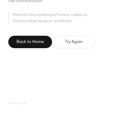
the administrator.
Method UnwrapNumberFormat called on
incompatible receiver undefined
Back to Home
Try Again
XP-PEN Store