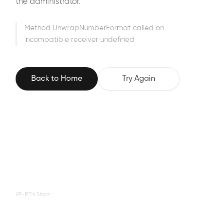
the administrator.
Method UnwrapNumberFormat called on
incompatible receiver undefined
Back to Home
Try Again
XP-PEN Store