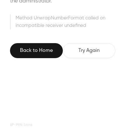
the administrator.
Method UnwrapNumberFormat called on
incompatible receiver undefined
Back to Home
Try Again
XP-PEN Store