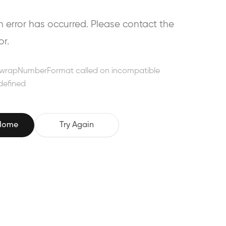
error has occurred. Please contact the
or.
wrapNumberFormat called on incompatible
defined
 Home
Try Again