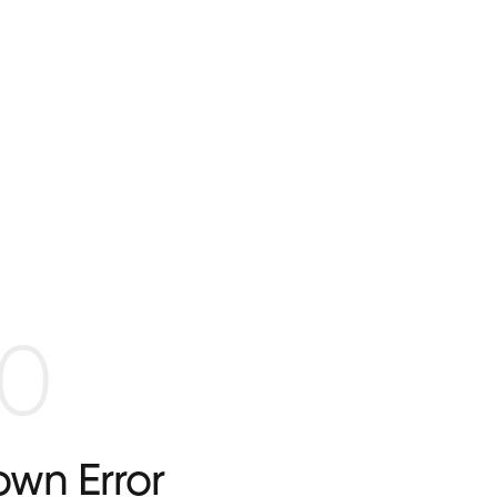
0
wn Error