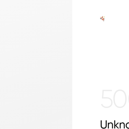
50
Unkno