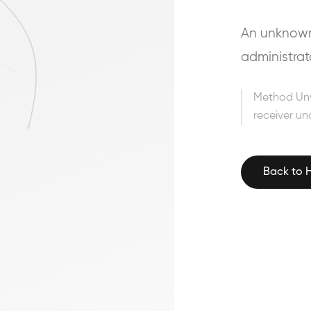
An unknown 
administrat
Method Un
receiver un
Back to