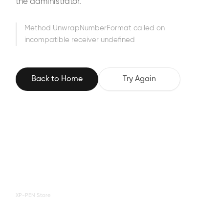
the administrator.
Method UnwrapNumberFormat called on
incompatible receiver undefined
Back to Home
Try Again
XP-PEN Store