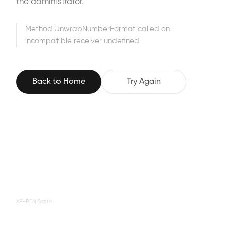
the administrator.
Method UnwrapNumberFormat called on
incompatible receiver undefined
Back to Home
Try Again
XP-PEN Store